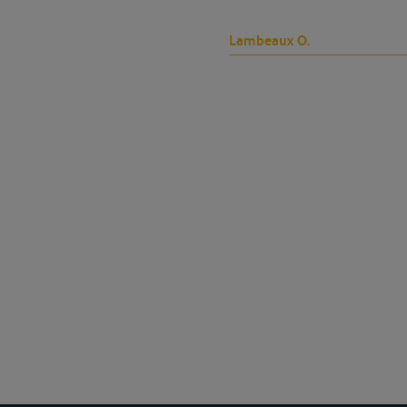
Lambeaux O.