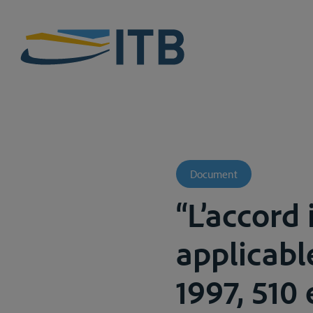
Document
“L’accord 
applicable
1997, 510 e