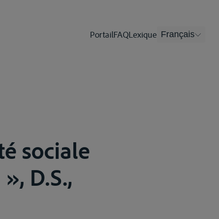
Portail
FAQ
Lexique
Français
té sociale
», D.S.,