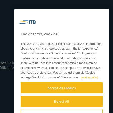
Cookies? Yes, cookies!
This website uses cookies. It collects and analyses information
about your visit via these cookies. Want the full experience?
Confirm all cookies via "Accept all cookies". Configure your
preferences and determine what information you want to
ww.itb-info.be
share with us. Take into account that certain media can be
@itb-info.be
experienced when all cookies are accepted. Our website saves
your cookie preferences. You can adjust them via 'Cookie
settings'. Want to know more? Check out our
cookie policy
Accept All Cookies
Reject All