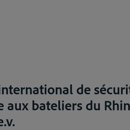
international de sécuri
 aux bateliers du Rhin 
.v.