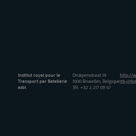
Institut royal pour le
Drukpersstraat 19
http://w
Transport par Batellerie
1000 Bruxelles, Belgique
itb-info
asbl
Tél
: +32 2 217 09 67