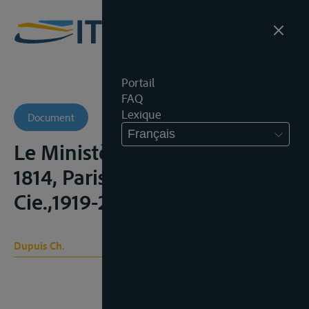
Portail
FAQ
Lexique
Document
Français
Le Ministère de Talleyrand en
1814, Paris, Plon-Nourrit &
Cie.,1919-20, 2 vol., vol. 1;
Dupuis Ch.