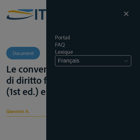
Portail
FAQ
Lexique
Document
Français
Le convenzione internazionali
di diritto fluviale, Roma, 1923
(1st ed.) en 1933 (2nd ed.)
Giannini A.