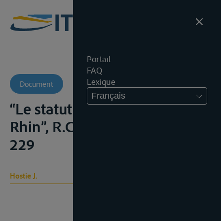
Portail
FAQ
Lexique
Document
Français
“Le statut international du
Rhin”, R.C.A.D.I., 1929, III, 104-
229
Hostie J.