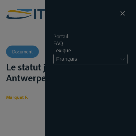
Portail
FAQ
Lexique
Document
Français
Le statut juridique de 'Escaut,
Antwerpen, Burton, 1937, 27p.;
Marquet F.