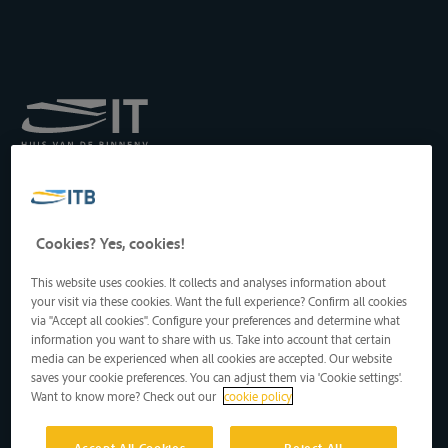
Institut royal pour le
Transport par Batellerie
asbl
Drukpersstraat 19
Cookies? Yes, cookies!
1000 Bruxelles, Belgique
Tél
: +32 2 217 09 67
This website uses cookies. It collects and analyses information about
http://www.itb-info.be
your visit via these cookies. Want the full experience? Confirm all cookies
itb-info@itb-info.be
via "Accept all cookies". Configure your preferences and determine what
information you want to share with us. Take into account that certain
media can be experienced when all cookies are accepted. Our website
saves your cookie preferences. You can adjust them via 'Cookie settings'.
Want to know more? Check out our
cookie policy
Accept All Cookies
Reject All