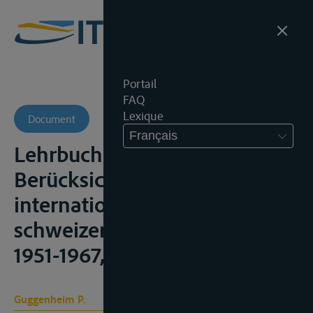
Portail
FAQ
Lexique
Document
Français
Lehrbuch des Völkerrechts,
Berücksichtigung der
internationalen und
schweizerischen Praxis, 1948-
1951-1967, t. I
Guggenheim P.