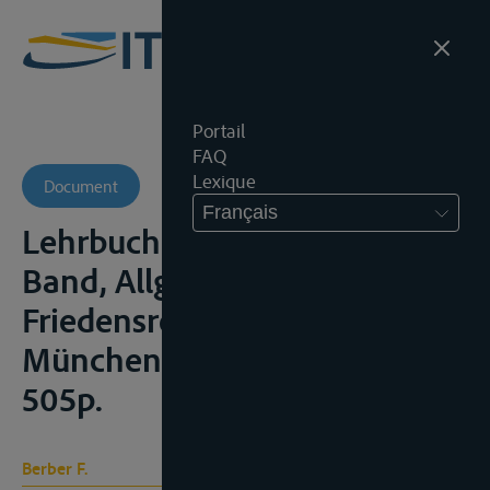
Portail
FAQ
Lexique
Document
Français
Lehrbuch des Völkerrechts, I.
Band, Allgemeines
Friedensrecht, Berlijn/
München, Beck Verlag, 1960,
505p.
Berber F.