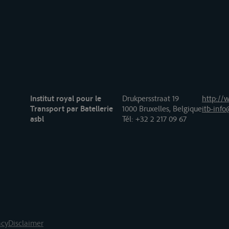
Institut royal pour le
Drukpersstraat 19
http://w
Transport par Batellerie
1000 Bruxelles, Belgique
itb-info
asbl
Tél
: +32 2 217 09 67
acy
Disclaimer