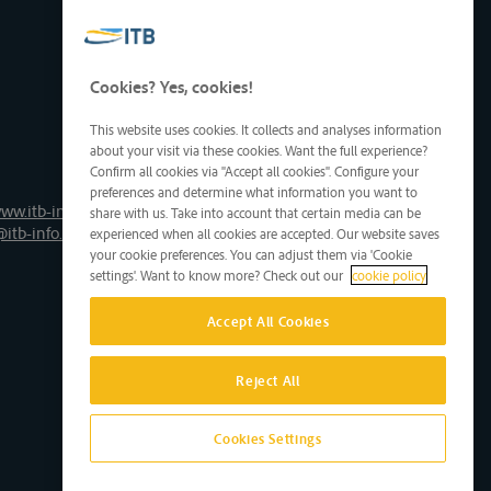
Cookies? Yes, cookies!
This website uses cookies. It collects and analyses information
about your visit via these cookies. Want the full experience?
Confirm all cookies via "Accept all cookies". Configure your
preferences and determine what information you want to
ww.itb-info.be
share with us. Take into account that certain media can be
@itb-info.be
experienced when all cookies are accepted. Our website saves
your cookie preferences. You can adjust them via 'Cookie
settings'. Want to know more? Check out our
cookie policy
Accept All Cookies
Reject All
Cookies Settings
Site by D'M&S