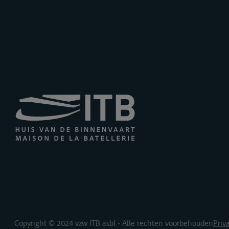
Copyright © 2024 vzw ITB asbl • Alle rechten voorbehouden
Priv