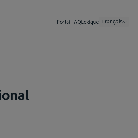
Portail
FAQ
Lexique
Français
tional