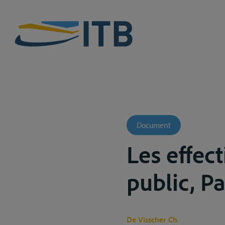
Document
Les effect
public, Pa
De Visscher Ch.