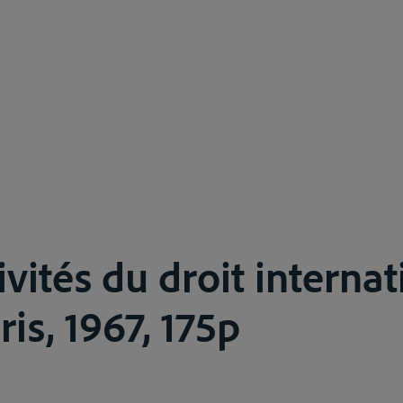
ivités du droit interna
ris, 1967, 175p