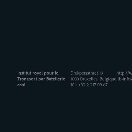
Institut royal pour le
Drukpersstraat 19
http://w
Transport par Batellerie
1000 Bruxelles, Belgique
itb-info
asbl
Tél
: +32 2 217 09 67