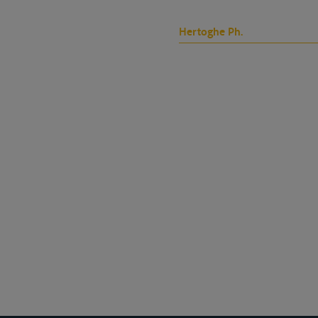
Hertoghe Ph.