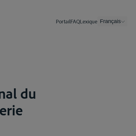
Portail
FAQ
Lexique
Français
onal du
erie