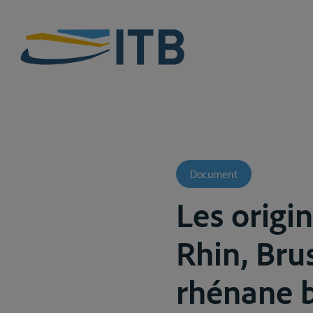
Document
Les origin
Rhin, Brus
rhénane b