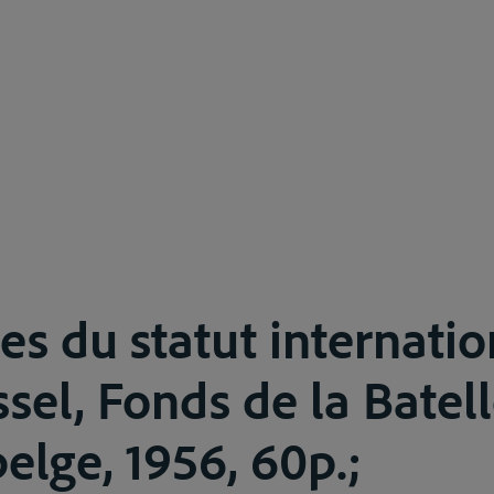
es du statut internati
sel, Fonds de la Batell
elge, 1956, 60p.;