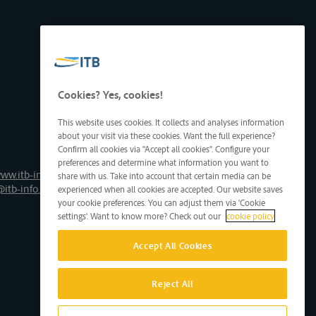
Cookies? Yes, cookies!
This website uses cookies. It collects and analyses information
about your visit via these cookies. Want the full experience?
Confirm all cookies via "Accept all cookies". Configure your
preferences and determine what information you want to
ww.itb-info.be
share with us. Take into account that certain media can be
@itb-info.be
experienced when all cookies are accepted. Our website saves
your cookie preferences. You can adjust them via 'Cookie
settings'. Want to know more? Check out our
cookie policy
Accept All Cookies
Reject All