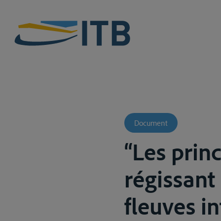
Document
“Les princ
régissant
fleuves i