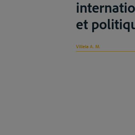
internati
et politiq
Villela A. M.