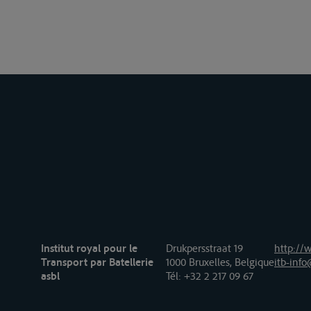
Institut royal pour le
Drukpersstraat 19
http://w
Transport par Batellerie
1000 Bruxelles, Belgique
itb-info
asbl
Tél
: +32 2 217 09 67