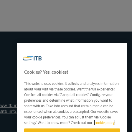
Cookies? Yes, cookies!
This website uses cookies. It collects and analyses information
about your visit via these cookies. Want the full experience?
Confirm all cookies via "Accept all cookies". Configure your
preferences and determine what information you want to
ww.itb-info.be
share with us. Take into account that certain media can be
@itb-info.be
experienced when all cookies are accepted. Our website saves
your cookie preferences. You can adjust them via 'Cookie
settings'. Want to know more? Check out our
cookie policy