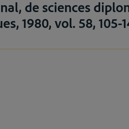
onal, de sciences dipl
ues, 1980, vol. 58, 105-