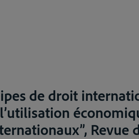
ipes de droit internati
 l’utilisation économi
nternationaux”, Revue d