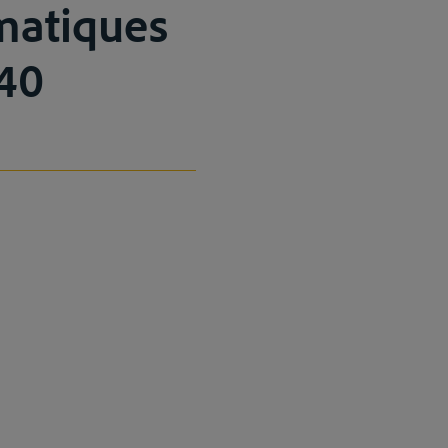
omatiques
140