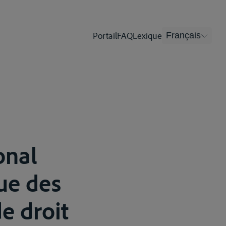
Portail
FAQ
Lexique
Français
onal
que des
e droit