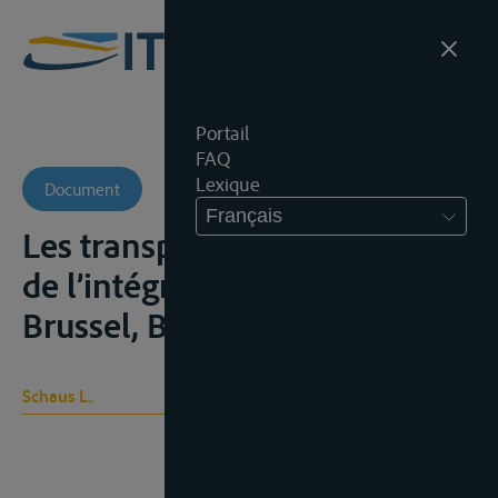
Portail
FAQ
Lexique
Document
Français
Les transports dans le cadre
de l’intégration européenne,
Brussel, Bruylant, 1977
Schaus L.