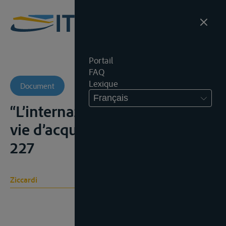
Portail
FAQ
Lexique
Document
Français
“L’internazionalizzazione delle
vie d’acqua interne”, C.I., 1946,
227
Ziccardi