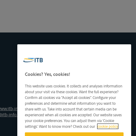
Cookies? Yes, cookies!
This website uses cookies. It collects and analyses information
about your visit via these cookies. Want the full experience?
Confirm all cookies via "Accept all cookies". Configure your
preferences and determine what information you want to
ww.itb-info.be
share with us. Take into account that certain media can be
@itb-info.be
experienced when all cookies are accepted. Our website saves
your cookie preferences. You can adjust them via 'Cookie
settings'. Want to know more? Check out our
cookie policy