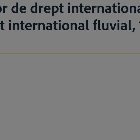
or de drept internationa
t international fluvial,