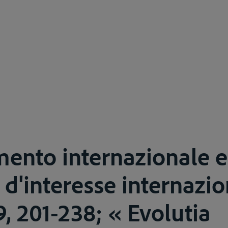
mento internazionale e 
 d'interesse internazio
59, 201-238; « Evolutia