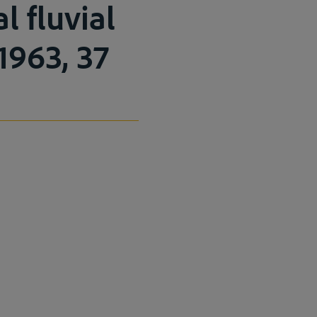
l fluvial
 1963, 37