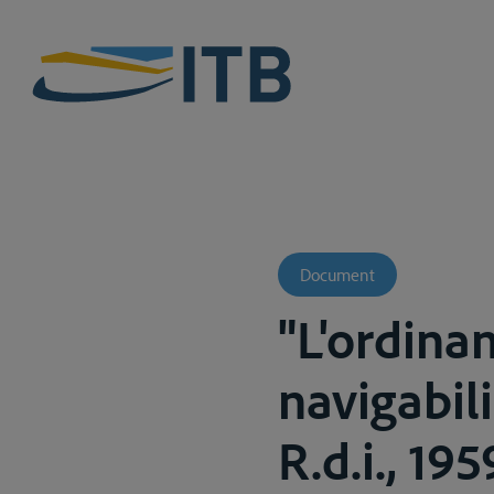
Document
"L'ordina
navigabili
R.d.i., 19