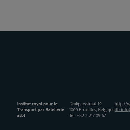
Institut royal pour le
Drukpersstraat 19
http://w
Transport par Batellerie
1000 Bruxelles, Belgique
itb-info
asbl
Tél
: +32 2 217 09 67