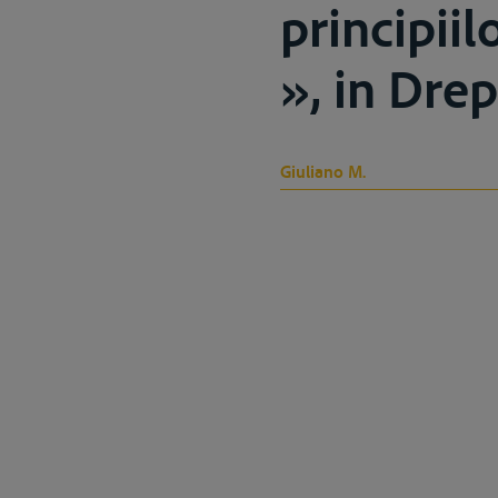
principiil
», in Drep
Giuliano M.