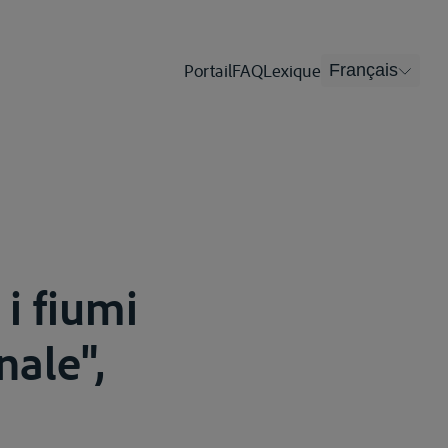
Portail
FAQ
Lexique
Français
i fiumi
nale",