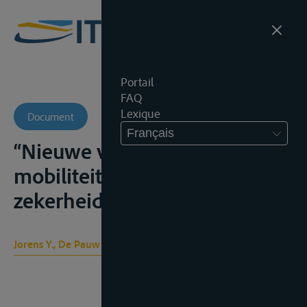
Portail
FAQ
Lexique
Document
Français
“Nieuwe vormen van
mobiliteit en sociale
zekerheid”, T.S.R., 2011, 457
Jorens Y., De Pauw B.