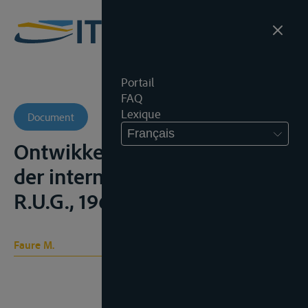
Portail
FAQ
Lexique
Document
Français
Ontwikkeling van het recht
der internationale rivieren,
R.U.G., 1963
Faure M.