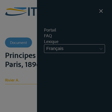
Portail
FAQ
Lexique
Document
Français
Principes du droit des gens,
Paris, 1896, t. I
Rivier A.