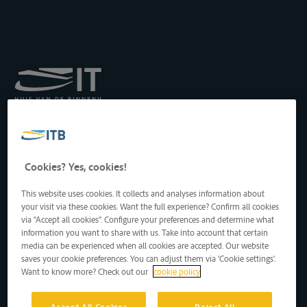
Institut royal pour le
Transport par Batellerie
asbl
Drukpersstraat 19
Cookies? Yes, cookies!
1000 Bruxelles, Belgique
Tél
: +32 2 217 09 67
This website uses cookies. It collects and analyses information about
http://www.itb-info.be
your visit via these cookies. Want the full experience? Confirm all cookies
itb-info@itb-info.be
via "Accept all cookies". Configure your preferences and determine what
information you want to share with us. Take into account that certain
media can be experienced when all cookies are accepted. Our website
saves your cookie preferences. You can adjust them via 'Cookie settings'.
Want to know more? Check out our
cookie policy
Accept All Cookies
Reject All