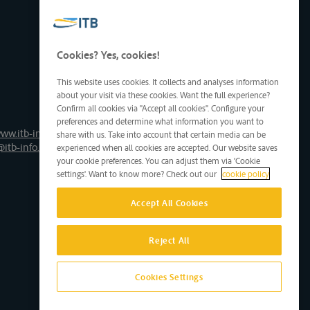
Cookies? Yes, cookies!
This website uses cookies. It collects and analyses information
about your visit via these cookies. Want the full experience?
Confirm all cookies via "Accept all cookies". Configure your
preferences and determine what information you want to
ww.itb-info.be
share with us. Take into account that certain media can be
@itb-info.be
experienced when all cookies are accepted. Our website saves
your cookie preferences. You can adjust them via 'Cookie
settings'. Want to know more? Check out our
cookie policy
Accept All Cookies
Reject All
Cookies Settings
Site by D'M&S