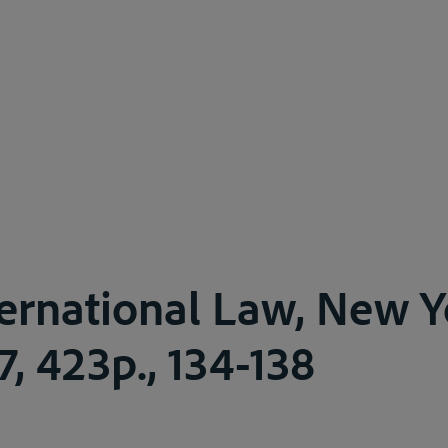
ternational Law, New 
7, 423p., 134-138