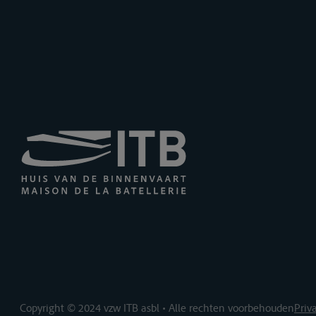
Copyright © 2024 vzw ITB asbl • Alle rechten voorbehouden
Priv