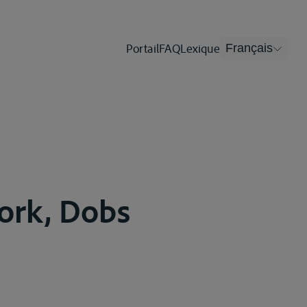
Portail
FAQ
Lexique
Français
York, Dobs