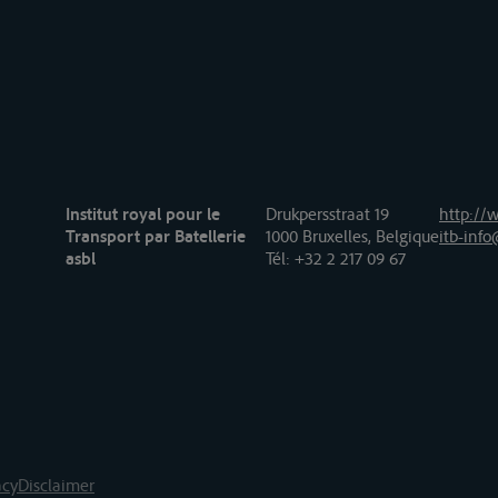
Institut royal pour le
Drukpersstraat 19
http://w
Transport par Batellerie
1000 Bruxelles, Belgique
itb-info
asbl
Tél
: +32 2 217 09 67
acy
Disclaimer