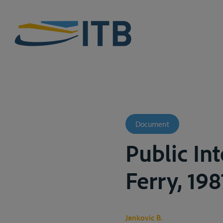
Document
Public In
Ferry, 198
Jankovic B.