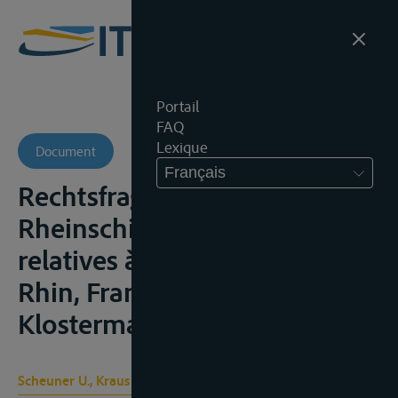
Portail
FAQ
Lexique
Document
Français
Rechtsfragen der
Rheinschiffahrt/ Questions
relatives à la navigation du
Rhin, Frankfurt am Main, V.
Klostermann, 1956, 188p.;
Scheuner U., Kraus H.