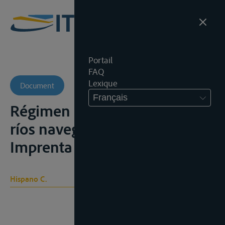
Portail
FAQ
Lexique
Document
Français
Régimen internacional de los
ríos navegables, Bogotá,
Imprenta elėctrica, 1905
Hispano C.