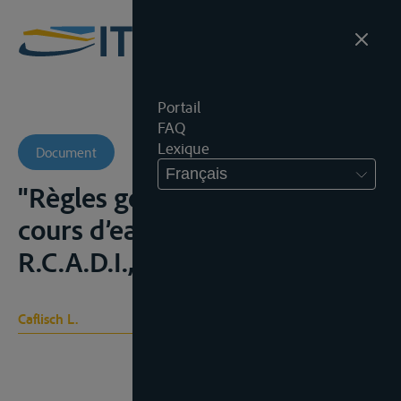
Portail
FAQ
Lexique
Document
Français
"Règles générales du droit des
cours d’eau internationaux",
R.C.A.D.I., 1989, 9-226
Caflisch L.