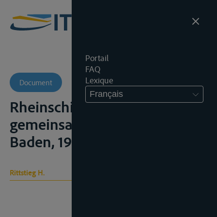
Portail
FAQ
Lexique
Document
Français
Rheinschiffahrt im
gemeinsamen Markt, Baden-
Baden, 1971
Rittstieg H.