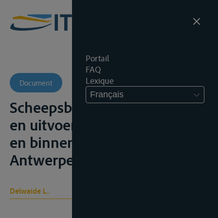
Portail
FAQ
Lexique
Document
Français
Scheepsbeslag. Het bewarend
en uitvoerend beslag op zee-
en binnenschepen,
Antwerpen, Kluwer, 1988
Delwaide L.