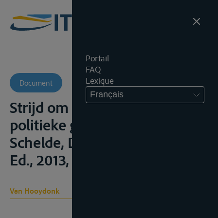
Portail
FAQ
Lexique
Document
Français
Strijd om de stroom. Een
politieke geschiedenis van de
Schelde, Davidsfonds, 2de.
Ed., 2013, 391;
Van Hooydonk