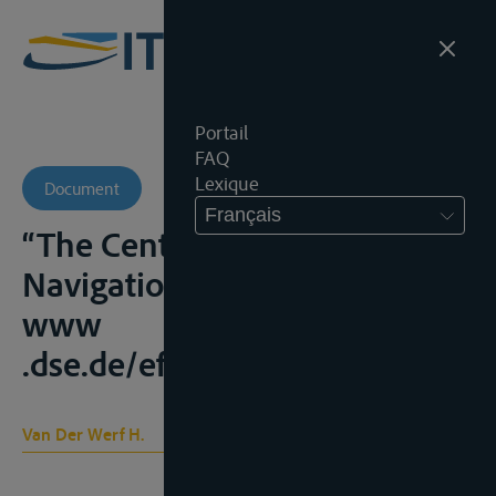
Portail
FAQ
Lexique
Document
Français
“The Central Commission for
Navigation on the Rhine”,
www
.dse.de/ef/nile/werf.htm;
Van Der Werf H.