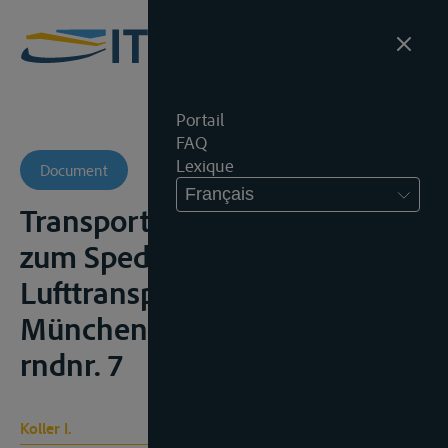
Portail
FAQ
Lexique
Document
Français
Transportrecht – Kommentar
zum Spedition, Strassen- und
Lufttransport, 3de ed.,
München, 1995, § 425 HGB,
rndnr. 7
Koller I.