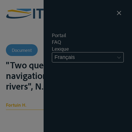
Portail
FAQ
Lexique
Document
Français
"Two questions of freedom of
navigation on international
rivers", N.I.L.R., 1969, 257-281
Fortuin H.