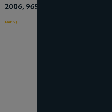
2006, 969-1010
Marin J.