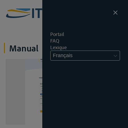
Portail
FAQ
Manual
Lexique
Français