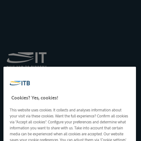
Institut royal pour le
Transport par Batellerie
asbl
Drukpersstraat 19
Cookies? Yes, cookies!
1000 Bruxelles, Belgique
Tél
: +32 2 217 09 67
This website uses cookies. It collects and analyses information about
http://www.itb-info.be
your visit via these cookies. Want the full experience? Confirm all cookies
itb-info@itb-info.be
via "Accept all cookies". Configure your preferences and determine what
information you want to share with us. Take into account that certain
media can be experienced when all cookies are accepted. Our website
saves your cookie preferences. You can adjust them via 'Cookie settings'.