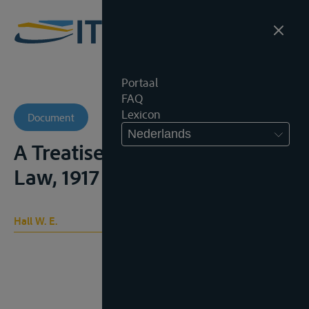
Portaal
FAQ
Lexicon
Document
Nederlands
A Treatise on International
Law, 1917
Hall W. E.