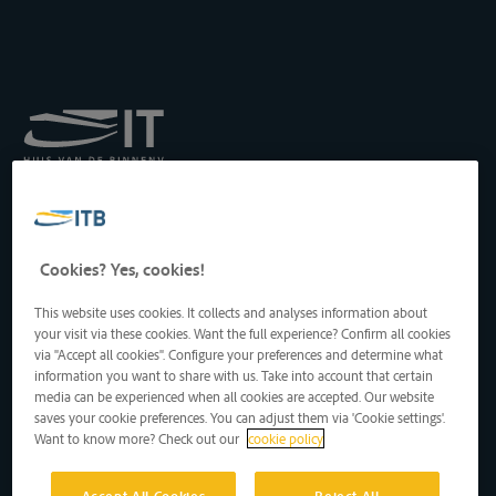
Koninklijk Instituut voor
het Transport langs de
Binnenwateren vzw
Drukpersstraat 19
Cookies? Yes, cookies!
1000 Brussel, België
Tel
: +32 2 217 09 67
This website uses cookies. It collects and analyses information about
http://www.itb-info.be
your visit via these cookies. Want the full experience? Confirm all cookies
itb-info@itb-info.be
via "Accept all cookies". Configure your preferences and determine what
information you want to share with us. Take into account that certain
media can be experienced when all cookies are accepted. Our website
saves your cookie preferences. You can adjust them via 'Cookie settings'.
Want to know more? Check out our
cookie policy
Accept All Cookies
Reject All