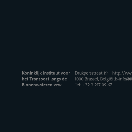
Koninklijk Instituut voor
Drukpersstraat 19
http://www
het Transport langs de
1000 Brussel, België
itb-info@i
Binnenwateren vzw
Tel
: +32 2 217 09 67