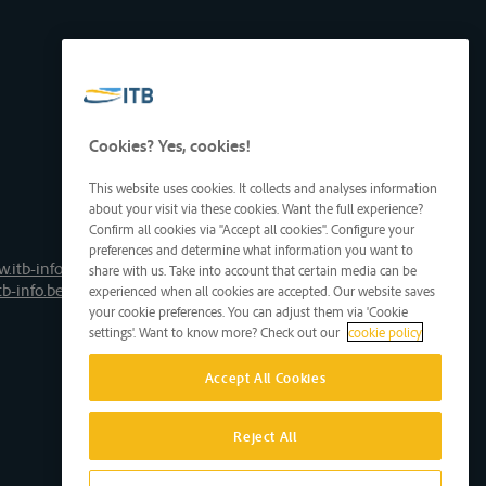
Cookies? Yes, cookies!
This website uses cookies. It collects and analyses information
about your visit via these cookies. Want the full experience?
Confirm all cookies via "Accept all cookies". Configure your
preferences and determine what information you want to
.itb-info.be
share with us. Take into account that certain media can be
tb-info.be
experienced when all cookies are accepted. Our website saves
your cookie preferences. You can adjust them via 'Cookie
settings'. Want to know more? Check out our
cookie policy
Accept All Cookies
Reject All