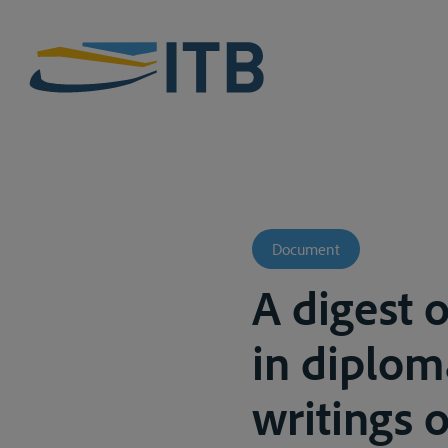
Document
A digest 
in diploma
writings of