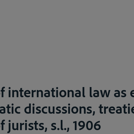
of international law a
tic discussions, treat
 jurists, s.l., 1906