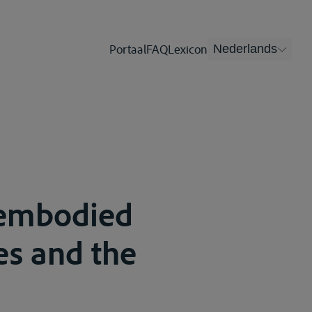
Portaal
FAQ
Lexicon
Nederlands
s embodied
ies and the