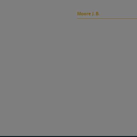
Moore J. B.