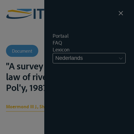
Portaal
FAQ
Lexicon
Document
Nederlands
"A survey of the international
law of rivers", Den.J.Int'l L. &
Pol'y, 1987, 139-159
Moermond III J., Shirley E.