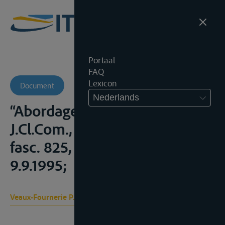
Portaal
FAQ
Lexicon
Document
Nederlands
“Abordage et assistance” in
J.Cl.Com., Bd. 5, Transports,
fasc. 825, losbladig, stand
9.9.1995;
Veaux-Fournerie P., Veaux D.