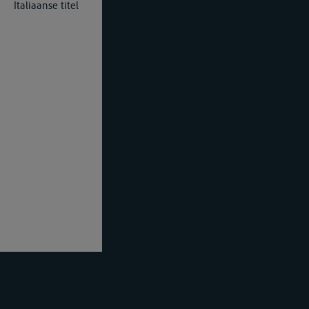
Italiaanse titel