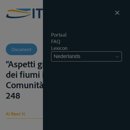
Portaal
FAQ
Lexicon
Document
Nederlands
“Aspetti giuridici del regime
dei fiumi internazionali”,
Comunità mediterr., 1969, 217-
248
Al Rawi H.