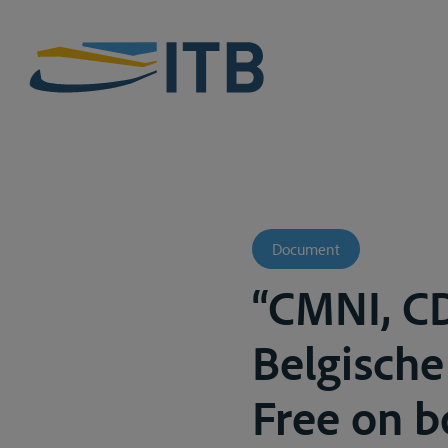
Document
“CMNI, C
Belgische
Free on b