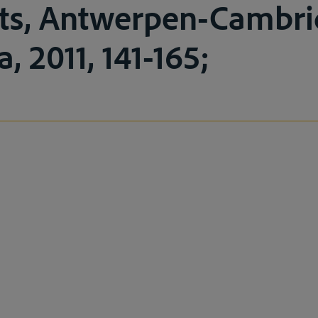
ts, Antwerpen-Cambri
a, 2011, 141-165;