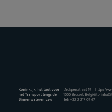
Koninklijk Instituut voor
Drukpersstraat 19
http://www
het Transport langs de
1000 Brussel, België
itb-info@i
Binnenwateren vzw
Tel
: +32 2 217 09 67