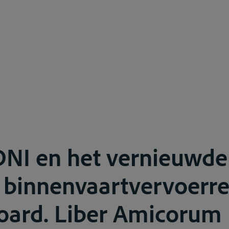
DNI en het vernieuwde
 binnenvaartvervoerre
oard. Liber Amicorum