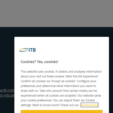
Cookies? Yes, cookies!
This website uses cookies. It collects and analyses information
about your visit via these cookies. Want the full experience?
Confirm all cookies via "Accept all cookies". Configure your
preferences and determine what information you want to
.itb-info.be
share with us. Take into account that certain media can be
tb-info.be
experienced when all cookies are accepted. Our website saves
your cookie preferences. You can adjust them via 'Cookie
settings'. Want to know more? Check out our
cookie policy