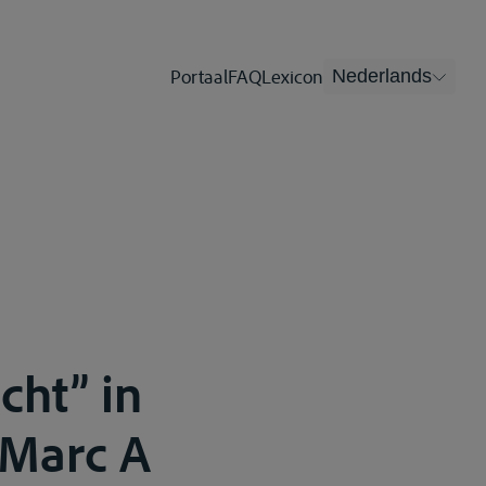
Portaal
FAQ
Lexicon
Nederlands
cht” in
 Marc A