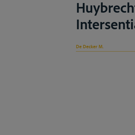
Huybrech
Intersenti
De Decker M.