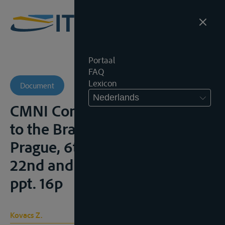
Portaal
FAQ
Lexicon
Document
Nederlands
CMNI Convention in relation
to the Bratislava Agreements,
Prague, 6th IVR-Colloquium
22nd and 23rd January 2009,
ppt. 16p
Kovacs Z.