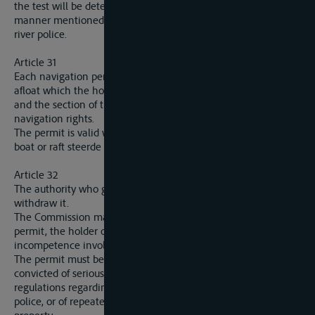
the test will be determined by a regulation established in the
manner mentioned in article 37 for the regulations of the
river police.
Article 31
Each navigation permit will enumerate the types of engines
afloat which the holder of the permit is authorised to drive,
and the section of the waterway over which he has
navigation rights.
The permit is valid whatever be the nationality of the ship,
boat or raft steerde by the holder.
Article 32
The authority who granted the permit alone has a right to
withdraw it.
The Commission may, however, demand the withdrawal of a
permit, the holder of which has given proof of a degree of
incompetence involving danger to navigation.
The permit must be withdrawn from the holder who has been
convicted of serious and repeated offences against the
regulations regarding the safety of navigation and the river
police, or of repeated acts of smuggling or of offences against