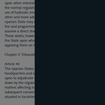
upon other interests, such, for example, as the maintenance of
the normal regulation of the water, the needs of irrigation, the
use of hydraulic energy or the need for the construction or
other and more advantageous means of communciation, a
riparian State may not refuse to execute the works included in
the said programme, on condition that it is not bound to
assume a direct share of the expenses.
These works, however, may not be undertaken in the event of
the State upon whose territory they are to be executed
opposing them on the score of vital interest.
Chapter V. Tribunals.
Article 44
The riparian States will inform the Commission of the
headquarters and scope of jurisdiction of the tribunals called
upon to adjudicate upon contraventions of the provisions laid
down by the regulations for river police, and also other
matters affecting navigation, which will be specified in a
subsequent convention. The seat of these tribunals must be
situated in localities as near the river as possible.