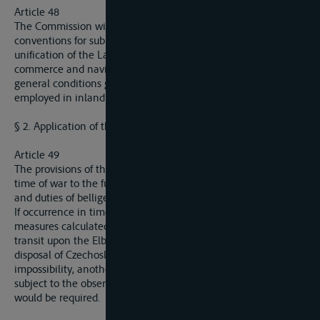
Article 48
The Commission will provide, particularly by drawing up draft
conventions for submission of the interested States, for the
unification of the Law and regulations applicable as regards
commerce and navigation upon the Elbe and also of the
general conditions governing the labour of the personnel
employed in inland navigation upont that waterway.
§ 2. Application of the Convention in War Time
Article 49
The provisions of the present Convention continue valid in
time of war to the fulllest extent compatible with the rights
and duties of belligerents and neutrals.
If occurrence in time of war compel Germany to take
measures calculated to hinder Czechoslovakia from free
transit upon the Elbe, Gemany undertaks to place at the
disposal of Czechoslovakia, save in the case of physical
impossibility, another route, as nearly as possible equivalent,
subject to the observance of the measures of military security
would be required.