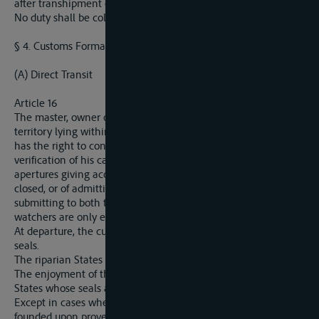
after transhipment or after storage in bond.
No duty shall be collected in respect of such transit.
§ 4. Customs Formalities.
(A) Direct Transit
Article 16
The master, owner or raftsman crossing in direct transit the
territory lying within the customs frontiers of a riparian State
has the right to continue his voyage without any previous
verification of his cargo, on condition either of closing the
apertures giving access to the hold which are not already
closed, or of admitting on board official watchers, or finally, of
submitting to both these customs formalities together. The
watchers are only entitled to free lodging, fire, light and food.
At departure, the customs are entitled to proceed to verify the
seals.
The riparian States reciprocally recognise their customs seals.
The enjoyment of this provision will be extended to the other
States whose seals are affixed under similar conditions.
Except in cases where a legitimate suspicion of smuggling
founded upon proved facts can be alleged or where the