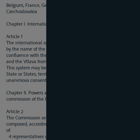
Belgium, France, Germany, Great Britain, Italy and
Czechoslovakia
Chapter I. International System
Article 1
The international system of the Elbe, hereinafter designated
by the name of the Elbe, comprises the Elbe from its
confluence with the Vltava (Moldau) as far as the open sea
and the Vtlava from Prague to its confluence with the Elbe.
This system may be extended by the decision of the riparian
State or States, territorially interested, subject to the
unanimous consent of the Commision mentioned in article 2.
Chapter II. Powers and organisation of the international
commission of the Elbe
Article 2
The Commission set up by the Treaty of Versailles and
composed, according to the terms of article 340 of that treaty,
of:
4 representatives of the German States bordering on the