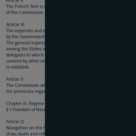
Article 9
The French Text is valid for the interpretation of the Statutes
of the Commission.
Article 10
The expenses and emoluments of the delegates will be borne
by the Governments which they present.
The general expenses of the Commission will be distributed
among the States represented in proportion to the number of
delegates to which they are entitled, in so far as they are not
covered by other resources which the Commission may decide
to establish.
Article 11
The Commission will fix by domestic regulation the details of
the provisions regarding its procedure and its organisation.
Chapter III. Regime regarding Navigation
§ 1 Freedom of Navigation and Equality of Treatment
Article 12
Navigation on the Elbe is open without restriction to the
ships, boats and rafts of all nations, provided they comply with