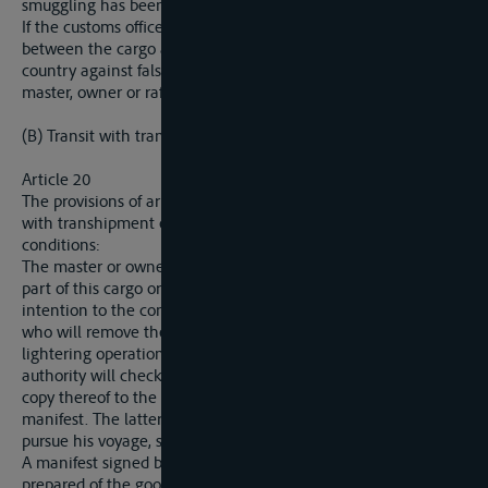
smuggling has been established.
If the customs offices of a State discover a discrepancy
between the cargo and the manifest, the laws in force in the
country against false declarations shall be applied against the
master, owner or raftsman.
(B) Transit with transhipment or lightering.
Article 20
The provisions of articles 16 to 19 are also applicable to transit
with transhipment or lightering, subject to the following
conditions:
The master or owner who desires to tranship the whole or
part of this cargo or to lighter his ship or boat will notify his
intention to the competent authority of the riparian State,
who will remove the seals, supervise the transhipment or
lightering operations and, if necessary, affix new seals. That
authority will check the list of goods discharged and deliver a
copy thereof to the master or owner to be annexed to the
manifest. The latter will then, if necessary, be authorised to
pursue his voyage, subject to the same conditions as before.
A manifest signed by the competent authority will be
prepared of the goods discharged and reshipped on the Elbe