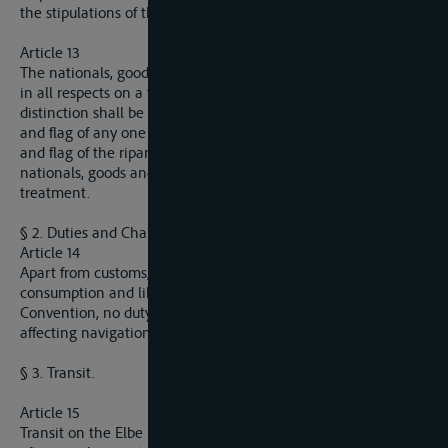
the stipulations of the present Convention.
Article 13
The nationals, goods and flags of all nations shall be treated
in all respects on a footing of complete equality, so that no
distinction shall be made prejudicial to the nationals, goods
and flag of any one Power in relation to the nationals, goods
and flag of the riparian State itself, or of the State whose
nationals, goods and flag enjoy the most favourable
treatment.
§ 2. Duties and Charges.
Article 14
Apart from customs, duties, local dues and taxes on
consumption and likewise taxes mentioned in the present
Convention, no duty, impost, charge or toll of any kind directly
affecting navigation shall be collected.
§ 3. Transit.
Article 15
Transit on the Elbe is free, whether it is carried out directly or