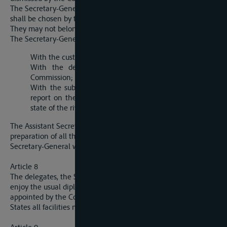
The Secretary-General and the Assistant Secretary-General
shall be chosen by the unanimous vote of the Commission.
They may not belong to the same nationality.
The Secretary-General is in particular entrusted:
With the custody of archives;
With the despatch of the current business of the
Commission;
With the submission to the Commission of an annual
report on the shipping situation and on the navigable
state of the river.
The Assistant Secretary-General will take part in the
preparation of all the business, and in the absence of the
Secretary-General will take his place.
Article 8
The delegates, the Secretary-General and his assistant will
enjoy the usual diplomatic privileges. They, and the persons
appointed by the Commission, will receive from the riparian
States all facilities necessary for the execution of their duties.