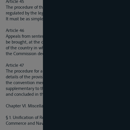
Article 45
The procedure of the tribunals mentioned in article 44 will be
regulated by the legislation of each riparian State.
It must be as simple and prompt as possible.
Article 46
Appeals from sentences pronounced by the said tribunals may
be brought, at the desire of the parties, either before the court
of the country in which the sentence was pronounced or befor
the Commission deciding disputed points.
Article 47
The procedure for appeal before the Commission and also the
details of the provisions of the resent chapter will be setled by
the convention mentioned in articl 44. This conventions,
supplementary to the present Convention, will be elaborated
and concluded in the same conditions as the latter.
Chapter VI. Miscellaneous Provisions
§ 1. Unification of Regulations applicable in regard to
Commerce and Navigation upon the Elbe