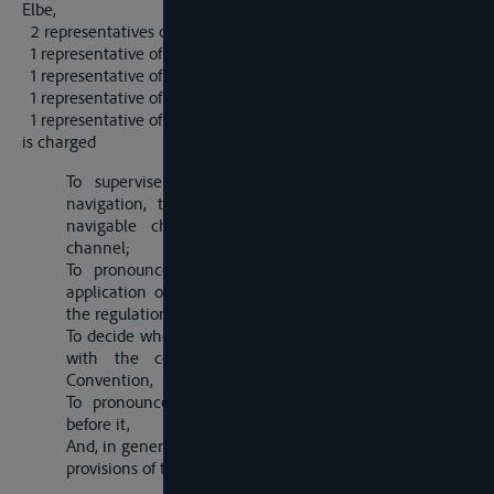
Elbe,
2 representatives of the Czechoslovak State,
1 representative of Great Britain,
1 representative of France,
1 representative of Italy,
1 representative of Belgium,
is charged
To supervise the conservation of the freedom of
navigation, the maintenance in good order of the
navigable channel and the improvement of that
channel;
To pronounce upon complaints arising out of the
application of the present Convention and likewise of
the regulations which it contemplates;
To decide whether the tariffs applied are in accordance
with the conditions laid down by the present
Convention,
To pronounce upon the claims preferred in appeal
before it,
And, in general, to exercise the powers arising out of the
provisions of the present Convention.