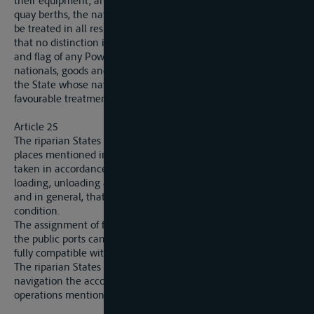
their equipment, and particularly the assignment of fixed
quay berths, the nationals, goods and flags of all nations shall
be treated in all respects on a footing of perfect quality, so
that no distinction is made prejudicial to the nationals, goods
and flag of any Power whatever in its relation with the
nationals, goods and flag of the riparian State’ itself or with
the State whose nationals, goods and flag enjoy the most
favourable treatment.
Article 25
The riparian States will secure that in the public ports and
places mentioned in article 24 all necessary measures are
taken in accordance with traffic requirements to facilitate
loading, unloading and warehousing of merchandise in bond,
and in general, that the equipment is maintained in good
condition.
The assignment of fixed quay berths and other installations in
the public ports can only be made within reasonable limits,
fully compatible with unfettered carrying on of navigation.
The riparian States will further place at the disposal of
navigation the accomodation necessary for carrying on the
operations mentioned in article 21.