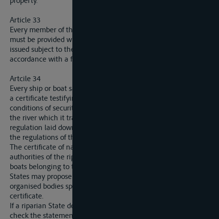
property.
Article 33
Every member of the crew of a ship sailing upon the Elbe
must be provided with identity papers (“carnet de route”)
issued subject to the conditions fixed in article 29 and in
accordance with a form laid down by the Commission.
Artcile 34
Every ship or boat sailing upon the Elbe must be provided with
a certificate testifying that it has in all respects satisfied the
conditions of security necessary for navigation on the part of
the river which it traverses, such conditions being fixed in a
regulation laid down in the manner indicated in article 37 for
the regulations of the river police.
The certificate of navigability is issued by the competent
authorities of the riparian States in the cases of ships and
boats belonging to their nationals. Each of the contracting
States may propose for acceptance by the Commission
organised bodies specially qualified for the issue of this
certificate.
If a riparian State deems it necessary at its own expense to
check the statements contained in the certificate, such