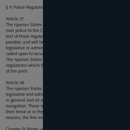
§ 9. Police Regulations.
Article 37
The riparian States will submit drafts of regulations for the
river police to the Commission, which will fix the definitive
text of these regulations. These latter must be as uniform as
possible, and will be put in force in each of these States by
legislative or administrative action on the part of the State
called upon to secure their application.
The riparian States will communicate to the Commission the
regulations which they issue respecting the policing and use
of the ports.
Article 38
The riparian States will communicate to the Commission the
legislative and administrative measures respecting the police
in general and all other matters calculated to be of interest to
navigation. These measures must not, either by reason of
their tenor or in their application, hinder, except for adequate
reasons, the free exercise of navigation.
Chapter IV Works and Installations