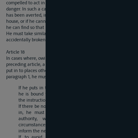
compelled to act in this way in order to avoid a pressing
danger. In such a case he must, immediately after the danger
has been averted, inform the officials of the nearest custom-
house, or if he cannot find them, the nearest authority whom
he can find so that he may place the matter upon record.
He must take similar action in the event of the seals being
accidentally broken.
Article 18
In cases where, owing to the circumstances indicated in the
preceding article, a master, owner or raftsman is obliged to
put in to places other than those mentioned in article 24,
paragraph 1, he must comply with the following conditions:
If he puts in to a place where there is a customs-office,
he is bound to present himself there and to carry out
the instructions which he will receive.
If there be no customs-office in the place where he puts
in, he must at once notify his arrival to the local
authority, who will draw up a report of the
circumstances which have compelled him to put in, and
inform the nearest custopms-office in the same territory.
If, to avoid, exposing the goods or other risks, it is