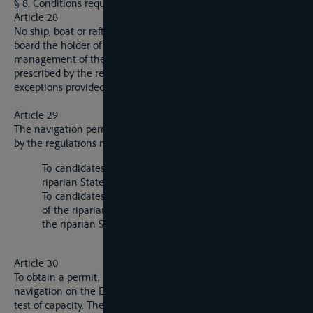
§ 8. Conditions requisite for Navigation.
Article 28
No ship, boat or raft may navigate the Elbe without having on
board the holder of a navigation permit responsible for the
management of the ship, boat or raft, assisted by the crew
prescribed by the regulations of the river police, save for the
exceptions provided by these regulations.
Article 29
The navigation permit is granted under the conditions fixed
by the regulations mentioned in article 30:
To candidates who have a fixed residence in one of the
riparian States, by the authorities of that State;
To candidates who do not have a fixed residence in one
of the riparian States, either by the authorities of one of
the riparian States or by the Commission.
Article 30
To obtain a permit, it is necessary to have been engaged in
navigation on the Elbe and to have successfully submitted to a
test of capacity. The conditions to be satisfied and the scope of