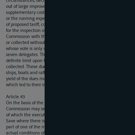
circumstances, decide that the expenditure on the carrying
out of large improvement works and eventually the
supplementary costs of main-tenance entailed by such works
or the running expenses of the installations the concstruction
of proposed tariff, containing in particular the date proposed
for the inspection of the collection, must be submitted to the
Commission with the plan of the works. No dues may be fixed
or collected without the express approval of the Commission,
whose vote is only valid if it expresses the opinions of at least
seven delegates. The Commission has the power to impose a
definite limit upon the period during which the dues may be
collected. These dues may only be levied on the classes of
ships, boats and rafts, the cost of the service rendered. The
yield of the dues must be exclusively devoted to the works
which led to their institution.
Article 43
On the basis of the proposals of a riparian State, the
Commission may settle a programme of improvement works
of which the execution would be a matter of primary interest.
Save where there is a reasonable ground of opposition on the
part of one of the riparian States, founded either upon the
actual conditions of navigability within its own territory, or