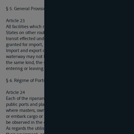
§ 5. General Provisions.
Article 23
All facilities which may be granted by any one of the riparian
States on other routes by land or water for import, export or
transit effected under the same conditions will also be
granted for import, export and transit on the Elbe.
Import and export duties on goods in ports situated on this
waterway may not be higher than those imposed on goods of
the same kind, the same origin and the same destination
entering or leaving by any other frontier.
§ 6. Régime of Ports.
Article 24
Each of the riparian States will notify to the Commission all
public ports and places, throughout the extent of its territory,
where masters, owners and raftsmen are allowed to discharge
or embark cargo or to take shelter. The same procedure shall
be observed in the case of private ports and landing stages.
As regards the utilisation of public ports and places and of