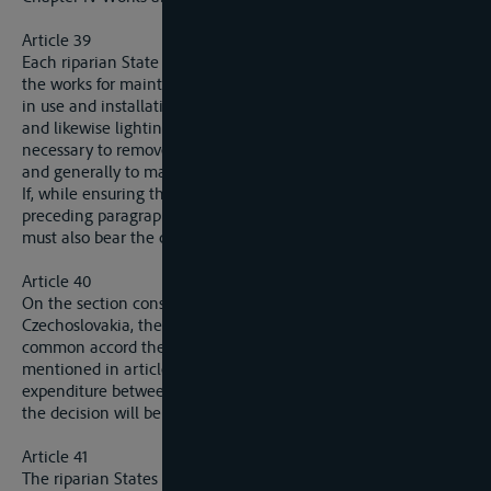
Article 39
Each riparian State is bound to carry out at its own expenses
the works for maintencance of the channel and towing-paths
in use and installations to ensure the running of such works
and likewise lighting and buyoing, to adopt the measures
necessary to remove any obstacles or dangers to navigation
and generally to maintain navigation in good order.
If, while ensuring the maintenance mentioned in the
preceding paragraph, a riparian State effects improvements, it
must also bear the cost of all current work thereby entailed.
Article 40
On the section constituting a frontier between Germany and
Czechoslovakia, the two riparian States will determine by
common accord the mode of execution of the works
mentioned in article 39, and also the apportioning of
expenditure between them. Failing such as understanding,
the decision will be with the Commission.
Article 41
The riparian States will furnish the Commission with a