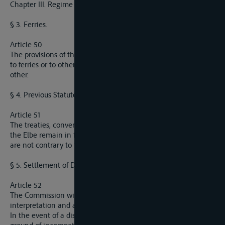
Chapter III. Regime regarding navigation
§ 3. Ferries.
Article 50
The provisions of the present Convention do not apply either
to ferries or to other means of passage from one bank to the
other.
§ 4. Previous Statutes.
Article 51
The treaties, conventions, statutes and agreements relative to
the Elbe remain in force as regards all their clausues which
are not contrary to the provisions of the present Convention.
§ 5. Settlement of Disputes.
Article 52
The Commission will decide all questions regarding the
interpretation and application of the present Convention.
In the event of a dispute arising out of its decisions on the