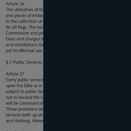
Article 26
The utilisation of the works and installations in public ports
and places of embarkation and disembarkation may give rise
to the collection of dues and charges, on a footing of equality
for all flags. The tariffs will be communicated to the
Commission and posted in the ports.
Dues and charges may only be levied in so far as the works
and installations for the use of which they have been fixed are
put to effectual use.
§ 7. Public Services.
Article 27
Every public service established in the interests of navigation
upon the Elbe or in a port situated on that waterway must be
subject to public tariffs uniformly applied and so adjusted as
not to exceed the cost of the service rendered. These tariffs
will be communicated to the Commission.
These provisions will apply in particular to the pilotage
services both up-stream to and downstream from Hamburg
and Harburg. Above these ports, pilotage is not compulsory.