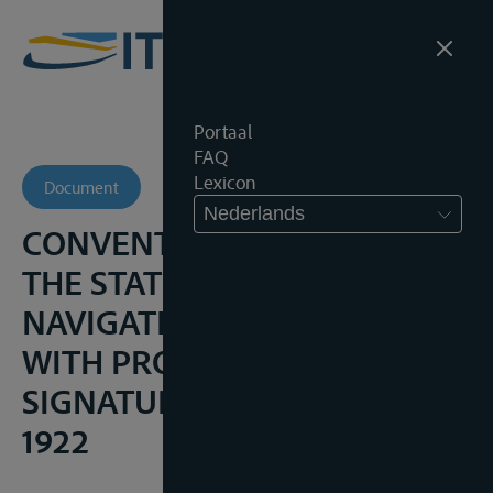
Portaal
FAQ
Lexicon
Document
Nederlands
CONVENTION INSTITUTING
THE STATUTE OF
NAVIGATION OF THE ELBE,
WITH PROTOCOL OF
SIGNATURE, 22 FEBRUARI
1922