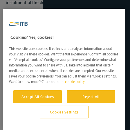
instalment of the dues mentioned in the latter article.
Ad
Article 15
1. It is understood that the prohibition mentioned in
paragraph 2 of article 15 does not apply to dues collected by
the customs authorities when their services are entlisted
outside the hours when the offices are open or away from the
Cookies? Yes, cookies!
fixed places where the customs formalities should be carried
out. The staff employed on these operations must not exceed
This website uses cookies. It collects and analyses information about
that which is strictly necessary.
your visit via these cookies. Want the full experience? Confirm all cookies
via "Accept all cookies". Configure your preferences and determine what
2. German undertakes to permit the Czechoslovak postal
information you want to share with us. Take into account that certain
administration to effect the transport upon the Elbe in transit,
media can be experienced when all cookies are accepted. Our website
without transhipment, in sealed holds, of postal packages
saves your cookie preferences. You can adjust them via 'Cookie settings'.
proceeding from or destined for the Czechoslovak Republic. It
Want to know more? Check out our
cookie policy
is understood that the postal packages in question may not
contain the objects enumerated in article 2 of the Universal
th
Postal Convention of Madrid of the 30
November, 1920.
Accept All Cookies
Reject All
Germany undertakes not to subject this transit to any postal
transit dues or charges. The formalities regulating the
Cookies Settings
execution of this undertaking will form the subject of a special
agreement between the two States, which will come into
force on the same date as the Statute of Navigation.