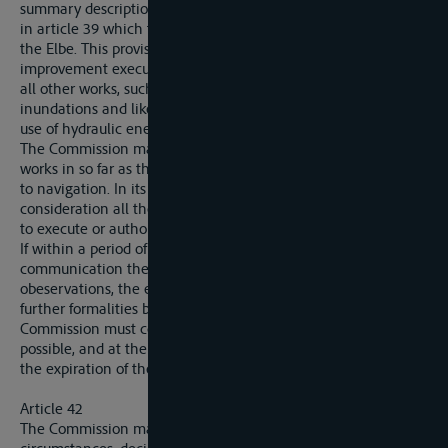
summary description of all works other than those mentioned
in article 39 which they propose to execute or authorise on
the Elbe. This provision is alike applicable to works or
improvement executed in the interests of navigation and to
all other works, such, in particular, as defence works against
inundations and likewise works affecting irrigation and the
use of hydraulic energy.
The Commission may only prohibit the exectution of such
works in so far as they might entail consequences prejudical
to navigation. In its decisions the Commission must take into
consideration all the interests of the riparian State proposing
to execute or authorise these works.
If within a period of two months from the date of the
communication the Commission has drawn up no
obeservations, the excution of the said works may without
further formalities be taken in hand. In the contrary event the
Commission must come to a definite decision as speedily as
possible, and at the latest within the four months following
the expiration of the first period.
Article 42
The Commission may, on the ground of exeptional