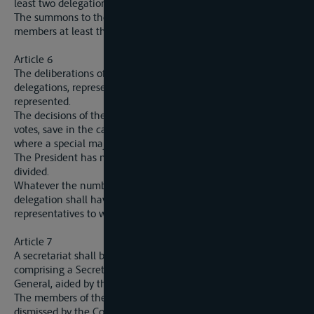
least two delegations.
The summons to the sessions must be adressed to the
members at least three weeks ahead.
Article 6
The deliberations of the Commission will only be valid if four
delegations, representing at least six votes, are present or
represented.
The decisions of the Commission will be taken by a majority of
votes, save in the cases mentioned in the present Convention
where a special majority is required.
The President has no casting vote when the votes are equally
divided.
Whatever the number of its members present, each
delegation shall have a number of votes equal to that of the
representatives to which it is entitled.
Article 7
A secretariat shall be set up at the seat of the Commission,
comprising a Secretary-General and an Assitsant Secretary-
General, aided by the necessary staff.
The members of the secretariat shall be appointed, paid and
dismissed by the Commission.