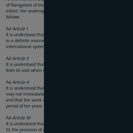
of Navigation of the Elbe and for the purpose of defining its
intent, the undersigned plenipotentiaries are agreed as
follows:
Ad
Article 1
It is understood that the Commission wil be called upon to fix
in a definite manner the extreme point uo-stream of the
international system of the Vltava.
Ad
Article 3
It is understood that the Commission may hold sessions away
from its seat when it judges it expedient.
Ad
Article 4
It is understood that, two delegates of the same nationality
may not immediately succeed one another in the presidency,
and that the same delagte may be president only once in a
period of ten years.
Ad
Article 10
It is understood that, with a view to the application of article
10, the provision of article 26 do not exclude the collection by