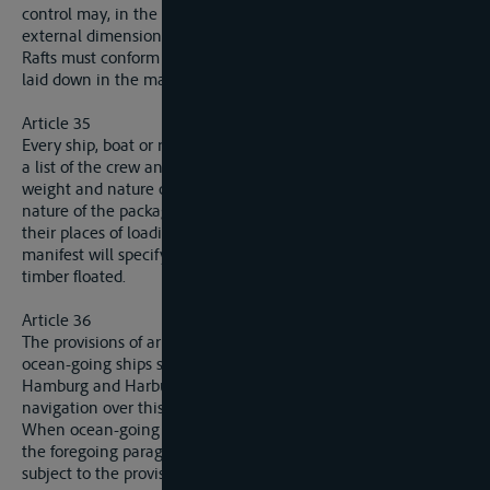
control may, in the case of laden vessels, only extend to the
external dimensions of the boat.
Rafts must conform with the conditions fixed by a regulation,
laid down in the manner mentioned in paragraph 1.
Article 35
Every ship, boat or raft sailing on the Elbe must have on board
a list of the crew and, if necessary, a manifest specifying the
weight and nature of the goods carried, the number and
nature of the packages and marks borne by them and likewise
their places of loading and unloading. In the case of rafts, the
manifest will specify the number, kind and weight of the
timber floated.
Article 36
The provisions of articles 28 to 35 are not applicable either to
ocean-going ships sailing between the open sea and
Hamburg and Harburg, or to boats normally used for inland
navigation over this section.
When ocean-going ship sails above the ports mentioned in
the foregoing paragraph, the members of the crew will not be
subject to the provisions of article 33.