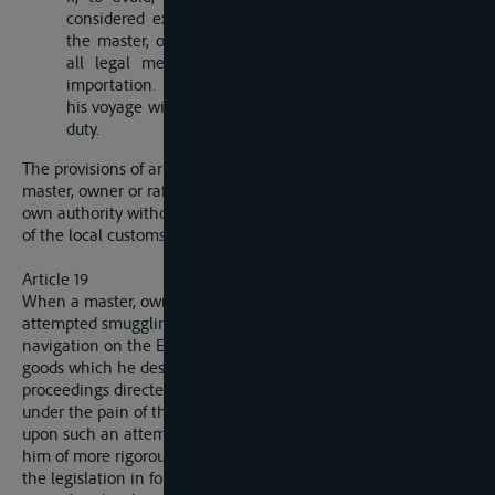
considered expedient to unload the ship, boat or raft,
the master, ownber or raftsman is bound to submit, to
all legal measures designed to prevent clandestine
importation. The goods which he reloads to continue
his voyage will not be subjected to any import or export
duty.
The provisions of article 17, paragraph 2, are applicable to a
master, owner or raftsman in the event of his acting upon his
own authority without demanding intervention by the officials
of the local customs or of the local authority.
Article 19
When a master, owner or raftsman is convicted of having
attempted smuggling, he cannot invoke the freedom of
navigation on the Elbe to secure either this person or the
goods which he desired fraudently to import or export against
proceedings directed against him by the custom officials,
under the pain of the seizure of the rest of the cargo founded
upon such an attempt, or, in general, of the institution against
him of more rigorous proceedings than those prescribed by
the legislation in force in the riparian State where the act of