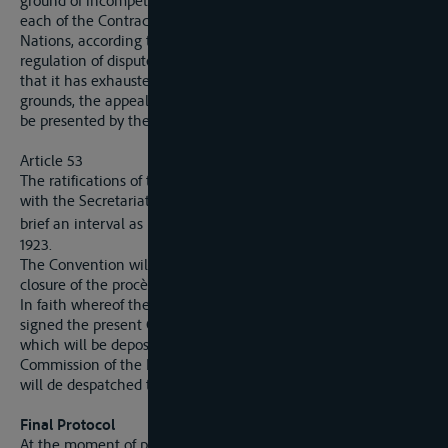
ground of incompetence or of violation of the Convention,
each of the Contracting States may refer it to the League of
Nations, according to the procedure laid down for the
regulation of disputes, the Commission having first reported
that it has exhausted all means of concliation. On all other
grounds, the appeal for a settlement of the dispute may only
be presented by the State territorially interested.
Article 53
The ratifications of the present Convention will be deposited
with the Secretariat-General of the Commission within as
st
brief an interval as possible and, at latest, by the 31
March,
1923.
The Convention will come into force three months after the
closure of the procès-verbal of the deposit of ratifications.
In faith whereof the above-named plenipotentiaries have
signed the present Convention, drawn up in a single copy,
which will be deposited in the archives of the International
Commission of the Elbe, and of which an authenticated copy
will de despatched to each of the signatory Powers.
Final Protocol
At the moment of proceeding to the signature of the Statute