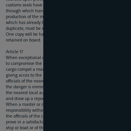
customs seals have been broken, the authorities of the State
through which transit takes place cannot demand the
production of the manifest (article 35) of the ship or boat
which has already been sealed. This manifest, drawn up in
duplicate, must be sigend by the authority affixing the seals.
One copy will be handed to that authority: the other must be
retained on board.
Article 17
When exceptional circumstances or some accident calculated
to compromise the safety either of the ship or boat or of the
cargo compel a master or owner to reopen the apertures
giving acces to the hold, he will, for that purpose, apply to the
officials of the nearest custom-house and await their arrival. If
the danger is imminent and he cannot wait, het must inform
the nearest local authority, who will proceed to open the hold,
and draw up a report upon the fact.
When a master or owner has taken measures upon his own
responsibility without demanding or awaiting intervention by
the officials of the customs or of the local authority, he must
prove in a satisfactory manner that the safety either of the
ship or boat or of the cargo depended upon it, or that he was