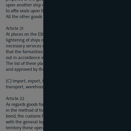
upon another ship or boat. That authority is likewise entitled
to affix seals upon this ship or boat.
All the other goods are subject to the provisions of article 22.
Article 21
At places on the Elbe where the transhipment of goods or the
lightering of ships or boats generally takes place, the
necessary services must be instituted and organised in order
that the formalities mentioned in acrticle 20 can be carried
out in accordance with the needs of navigation.
The list of these places will be drawn up by the riparian States
and approved by the Commission.
(C) Import, export, transit with a change in the method of
transport, warehousing in bond.
Article 22
As regards goods for import, export or in transit with a change
in the method of transport and likewise goods warehoused in
bond, the customs formalities will be regulated in accordance
with the general legislation of the riparian State on whose
territory these operations are carried out.