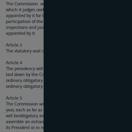
The Commission will secure that all enquiries and inspections
which it judges useful are carried out by the persons
appointed by it for that purpose. It must provide for the
participation of the authorities of the riparian States in all
inspections and journeys carried out by itself or by persons
appointed by it.
Article 3
The statutory seat of the Commission is fixed at Dresden.
Article 4
The presidency will be held by each of the members in turn as
laid down by the Commission, from the beginning of one
ordinary obligatory session until the opening of the next
ordinary obligatory session.
Article 5
The Commission will normally hold two ordinary sessions a
year, each as far as possible in the same month, whereof one
will beobligatory and the other optional. It shall, further,
assemble an extraordinary session, either on the initiative of
its President or in response to a demand put forward by at