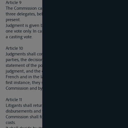
Article 9
The Commission cannot decide an appeal unless at least
three delegates, belonging to three different delegations, are
present.
Judgment is given by a majority vote, each delegate having
one vote only. In case of an equality of votes the President has
a casting vote.
Article 10
Judgments shall contain the names of the judges and of the
parties, the decisions requested by the parties, a summary
statement of the points of fact and law, the reasons for the
judgment, and the order made. Jugdments shall be given in
French and in the language of the judgment of the court of
first instance; they shall be signed by the President if the
Commission and by the Secretary-General.
Article 11
Litigants shall return to the Commission a statement of their
disbursements and the costs of their representatives. The
Commission shall fix the amount of such disbursements and
costs.