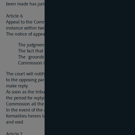
been made has jurisdiction.
Article 6
Appeal to the Commission must be entered in the court of first
instance within two weeks of promulgation of the judgment.
The notice of appeal must contain the following information:
The judgment appealed against;
The fact that the appeal is made to the Commission;
The grounds of appeal and the decision which the
Commission is asked to give.
The court will notify the fact that an appeal has been entered
to the opposing party, who will have two weeks in which to
make reply.
As soon as the tribunal has received the reply to the appeal, or
the period for replying has elapsed, it shall transmit to the
Commission all the documents in the case.
In the event of the appellant not complying with the
formalities herein laid down, the appeal will be held to be null
and void.
Article 7