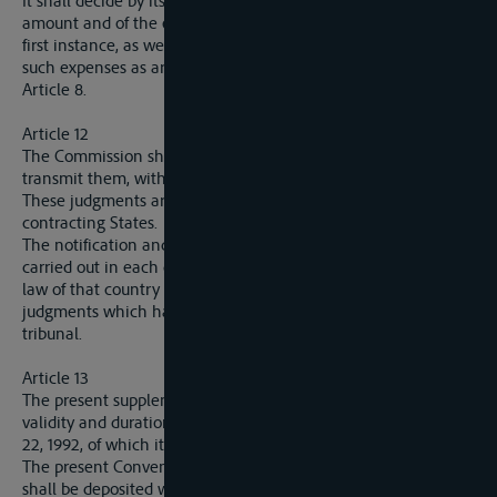
It shall decide by its judgment upon the allocation of this
amount and of the expenses and costs fixed by the court of
first instance, as well as upon the allocation and repayment of
such expenses as are repayable in virtue of paragraph 4 of
Article 8.
Article 12
The Commission shall inform the parties of its judgments and
transmit them, with the dossiers, to the court of first instance.
These judgments are executory on the territory of each of the
contracting States.
The notification and execution of such judgments shall be
carried out in each country in the manner prescribed by the
law of that country for the notification and execution of
judgments which have not been pronounced by a national
tribunal.
Article 13
The present supplementary Convention shall have the same
validity and duration as the Statute of Navigation of February
22, 1992, of which it shall be considered an integral part.
The present Convention shall be ratified. The ratifications
shall be deposited with the Secretariat-General of the