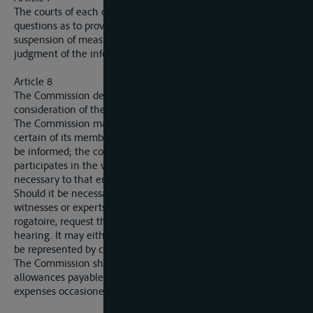
The courts of each country are competent to decide on
questions as to provisional execution, stay of execution, and
suspension of measures of execution, in relation to the
judgment of the inferior court.
Article 8
The Commission decides the appeals brought before it after
consideration of the documents which form the dossier.
The Commission may proceed to a view, either itself or by
certain of its members; in this case the court concered must
be informed; the court notifies the interested parties,
participates in the view, and takes such steps as may be
necessary to that end.
Should it be necessary to complete the procedure by hearing
witnesses or experts, the Commission may, by commission
rogatoire, request the competent courts to effect such
hearing. It may either take part in the hearing or aarange to
be represented by certain of its members.
The Commission shall refund to the competent court the
allowances payable to witnesses and experts, as well as the
expenses occasioned by the presence of the court at the view.