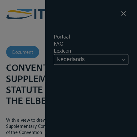
Portaal
FAQ
Lexicon
Document
Nederlands
CONVENTION
SUPPLEMENTARY TO THE
STATUTE OF NAVIGATION OF
THE ELBE, 27 JANUARI 1923
With a view to draw up the provisions to be inserted in the
Supplementary Convention provided for in articles 44 and 47
of the Convention instituting the Statute of Navigation of the