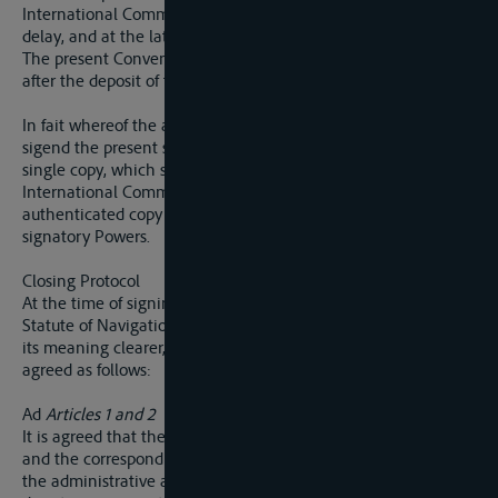
International Commission of the Elbe, with the least possible
delay, and at the latest by December 31, 1923.
The present Convention shall come into force thre months
after the deposit of the ratifications.
In fait whereof the above-mentioned Plenipotentiaries have
sigend the present supplementary Convention, drawn up in a
single copy, which shall be deposited in the archives of the
International Commission of the Elbe, and on which an
authenticated copy will be despatched to each of the
signatory Powers.
Closing Protocol
At the time of signing the Convention supplementary to the
Statute of Navigation of the Elbe, and with a view to making
its meaning clearer, the undersigned Plenipotentiaries have
agreed as follows:
Ad
Articles 1 and 2
It is agreed that the tribunals referred to under article 1 (
ii
)
and the corresponding provision in article 2 include equally
the administrative authorities whose duty it is to decide