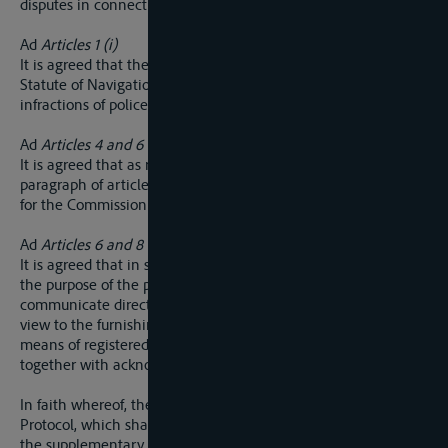
disputes in connection with dues.
Ad
Articles 1 (i)
It is agreed that the regulations referred to in article 37 of the
Statute of Navigation may prescribe the penalties for
infractions of police regulations governing navigation.
Ad
Articles 4 and 6
It is agreed that as regards the application of the second
paragraph of article 4 and the final paragraph of article 6 it is
for the Commission to decide whether an appeal will lie.
Ad
Articles 6 and 8
It is agreed that in so far as it may consider it necessary for
the purpose of the preliminary enquiry, the Commission can
communicate directly with the parties, particularly with a
view to the furnishing and communication of memoranda, by
means of registered correspondence through the post
together with acknowledgments of receipt.
In faith whereof, the undersigned have drawn up the present
Protocol, which shall have the same validity and duration as
the supplementary Convention to which it refers.