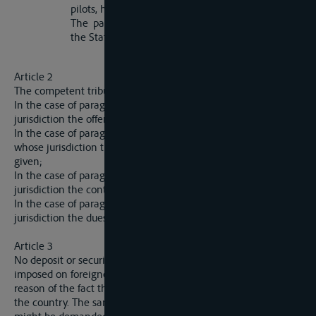
pilots, hands and passengers;
The payment of dues levied under article 42 of
the Statute of Navigation above mentioned.
Article 2
The competent tribunal according to article 1 is:
In the case of paragraph (i) the tribunal within whose
jurisdiction the offence was committed;
In the case of paragraph (ii) (a) and (b) the tribunal within
whose jurisdiction the damae was caused or the assistance
given;
In the case of paragraph (ii) (c), the tribunal within whose
jurisdiction the contract is to be performed;
In the case of paragraph (ii) (d), the tribunal within whose
jurisdiction the dues are payable.
Article 3
No deposit or security, or any description whatsoever, can be
imposed on foreigners by reason of their nationality or by
reason of the fact that they are not domiciled or resident in
the country. The same rule applies to any payment which