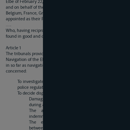
Elbe of February 22, 1922, Germany, acting on her own behalf
and on behalf of the German States bordering on the Elbe,
Belgium, France, Great Britain, Italy and Czechoslovakia, have
appointed as their Plenipotentiaries:
…..
Who, having reciprocally communicated their full powers,
found in good and due form, have agreed as follows:
Article 1
The tribunals provided for in article 44 of the Statute of
Navigation of the Elbe of February 22, 1922, have jurisdiction,
in so far as navigation above Hamburg and Harburg is
concerned:
To investigate and pronounce judgment on breaches of
police regulations in respect of navigation;
To decide disputes relative to
Damage caused by masters, owners and raftsmen
during a voyage or in coming alongside;
The amount of salvage dues and other
indemnities arising from shipwreck;
The engagements and obligations existing
between proprietors, masters, owners, raftsmen,