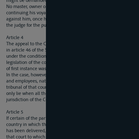
might be demanded of foreigners as security for costs.
No master, owner or raftsman can be prevented from
continuing his voyage by reason of proceedings instituted
against him, once he has deposited the security demanded by
the judge for the purpose of the trial.
Article 4
The appeal to the Commission for which provision was mede
in article 46 of the Statute of Navigation lies in the cases, and
under the conditions, laid down for appeals by the general
legislation of the country in which the judgment of the court
of first instance was delivered.
In the case, however, of a dispute arising between employers
and employees, nationals of the same State, and tried by a
tribunal of that country, an appeal to the Commission will
only lie when all the parties agree to submit to the
jurisdiction of the Commission.
Article 5
If certain of the parties appeal to the competent courts of the
country in which the judgment of the court of first instance
has been delivered, while others appeal to the Commission,
that court to which the earliest appeal in point of date has