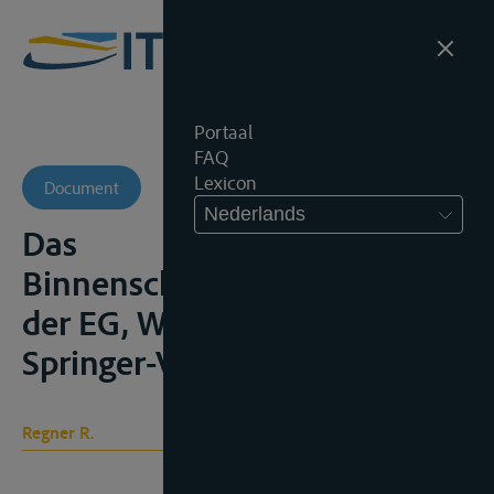
Portaal
FAQ
Lexicon
Document
Nederlands
Das
Binnenschoffasverkehrsrecht
der EG, Wien/New York,
Springer-Verlag, 2008, 354p.
Regner R.