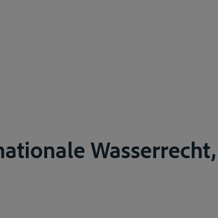
nationale Wasserrecht,