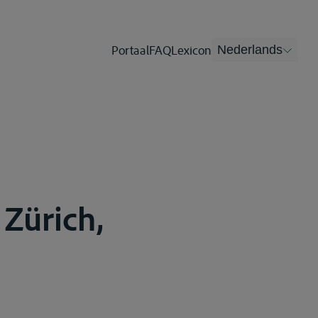
Portaal
FAQ
Lexicon
Nederlands
 Zürich,