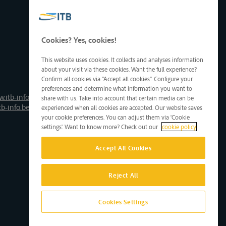
Cookies? Yes, cookies!
This website uses cookies. It collects and analyses information
about your visit via these cookies. Want the full experience?
Confirm all cookies via "Accept all cookies". Configure your
preferences and determine what information you want to
.itb-info.be
share with us. Take into account that certain media can be
tb-info.be
experienced when all cookies are accepted. Our website saves
your cookie preferences. You can adjust them via 'Cookie
settings'. Want to know more? Check out our
cookie policy
Accept All Cookies
Reject All
Cookies Settings
Site by D'M&S