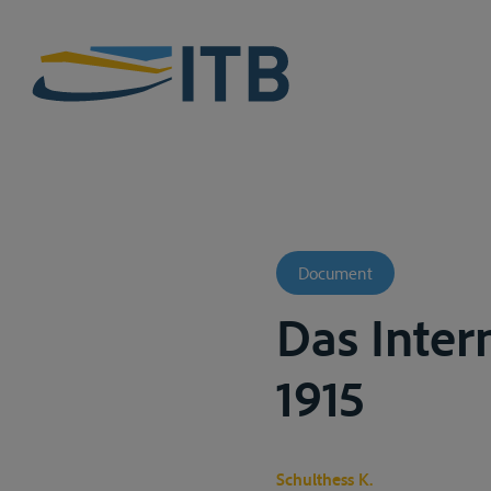
Document
Das Inter
1915
Schulthess K.