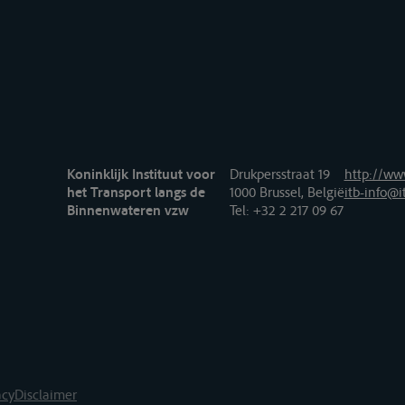
Koninklijk Instituut voor
Drukpersstraat 19
http://www
het Transport langs de
1000 Brussel, België
itb-info@i
Binnenwateren vzw
Tel
: +32 2 217 09 67
acy
Disclaimer