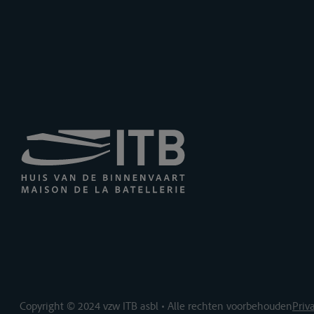
Copyright © 2024 vzw ITB asbl • Alle rechten voorbehouden
Priv