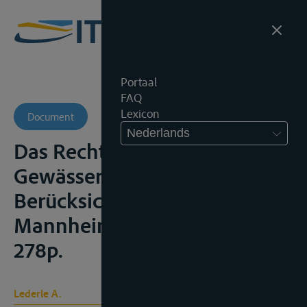
Portaal
FAQ
Lexicon
Document
Nederlands
Das Recht der internationalen
Gewässer: unter besonderer
Berücksichtigung Europas,
Mannheim, Bensheimer, 1920,
278p.
Lederle A.