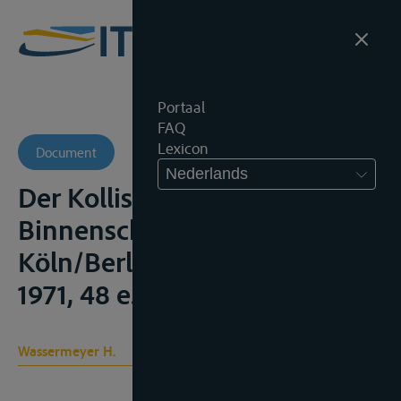
Portaal
FAQ
Lexicon
Document
Nederlands
Der Kollissionsprozess in der
Binnenschiffahrt, 4th ed.,
Köln/Berlin/Bonn/München,
1971, 48 e.v.
Wassermeyer H.