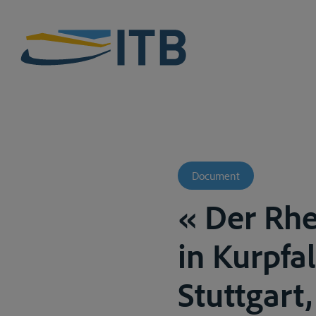
Document
« Der Rhe
in Kurpfal
Stuttgart