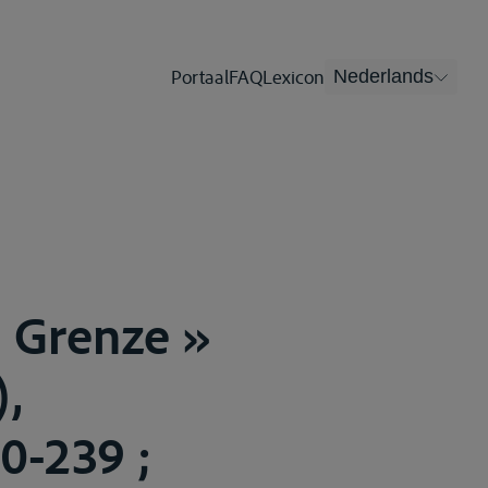
Portaal
FAQ
Lexicon
Nederlands
d Grenze »
),
0-239 ;