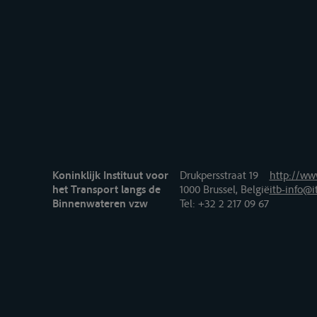
Koninklijk Instituut voor
Drukpersstraat 19
http://www
het Transport langs de
1000 Brussel, België
itb-info@i
Binnenwateren vzw
Tel
: +32 2 217 09 67