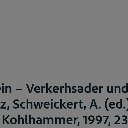
in – Verkerhsader un
z, Schweickert, A. (ed.
, Kohlhammer, 1997, 23