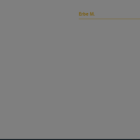
Erbe M.