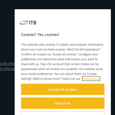
Cookies? Yes, cookies!
This website uses cookies. It collects and analyses information
about your visit via these cookies. Want the full experience?
Confirm all cookies via "Accept all cookies". Configure your
preferences and determine what information you want to
.itb-info.be
share with us. Take into account that certain media can be
tb-info.be
experienced when all cookies are accepted. Our website saves
your cookie preferences. You can adjust them via 'Cookie
settings'. Want to know more? Check out our
cookie policy
Accept All Cookies
Reject All