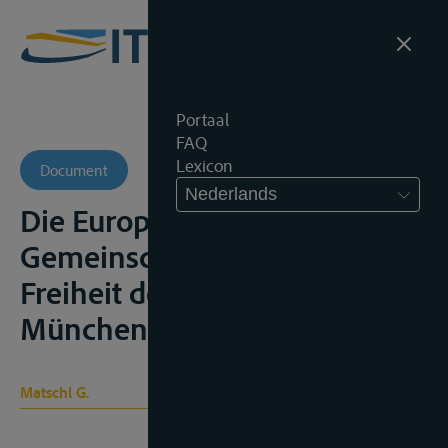
Portaal
FAQ
Lexicon
Document
Nederlands
Die Europäischen
Gemeinschaften und die
Freiheit der Rheinschiffahrt,
München, 1965, 103p.;
Matschl G.