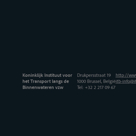
Koninklijk Instituut voor
Drukpersstraat 19
http://www
het Transport langs de
1000 Brussel, België
itb-info@i
Binnenwateren vzw
Tel
: +32 2 217 09 67