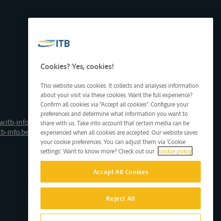
Cookies? Yes, cookies!
This website uses cookies. It collects and analyses information
about your visit via these cookies. Want the full experience?
Confirm all cookies via "Accept all cookies". Configure your
preferences and determine what information you want to
.itb-info.be
share with us. Take into account that certain media can be
tb-info.be
experienced when all cookies are accepted. Our website saves
your cookie preferences. You can adjust them via 'Cookie
settings'. Want to know more? Check out our
cookie policy
Accept All Cookies
Reject All