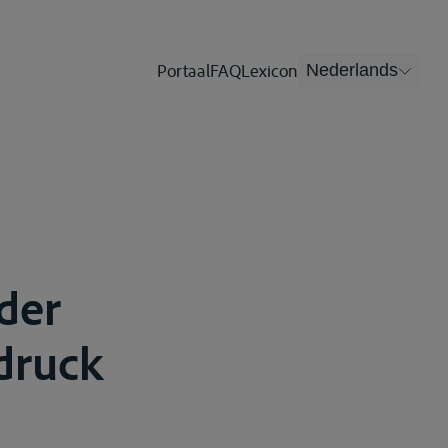
Portaal
FAQ
Lexicon
Nederlands
 der
druck