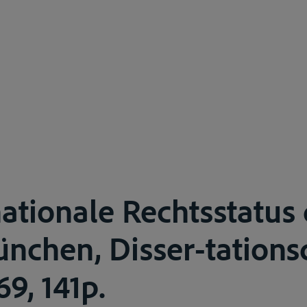
nationale Rechtsstatus
nchen, Disser-tations
9, 141p.