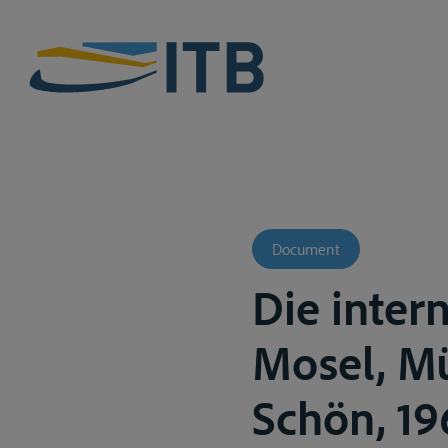
Document
Die inter
Mosel, Mü
Schön, 196