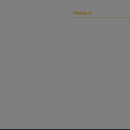
Fleskes G.