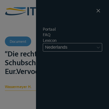
Portaal
FAQ
Lexicon
Document
Nederlands
“Die rechtlichen Probleme der
Schubschiffahrt”,
Eur.Vervoerr., 1972, 439-456
Wassermeyer H.