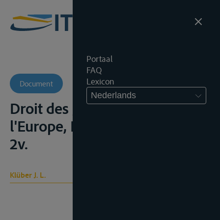
Portaal
FAQ
Lexicon
Document
Nederlands
Droit des gens moderne de
l'Europe, Paris, Allaud, 1831,
2v.
Klüber J. L.