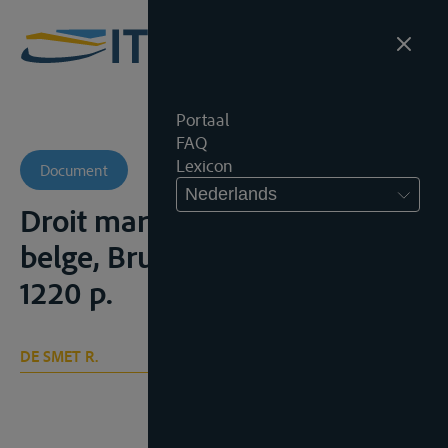
Portaal
FAQ
Lexicon
Document
Nederlands
Droit maritime et droit fluvial
belge, Brussel, Larcier, 1971,
1220 p.
DE SMET R.