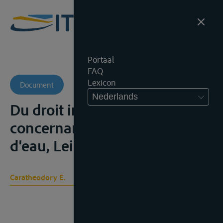
Portaal
FAQ
Lexicon
Document
Nederlands
Du droit international
concernant les grands cours
d'eau, Leipzig, 1861
Caratheodory E.