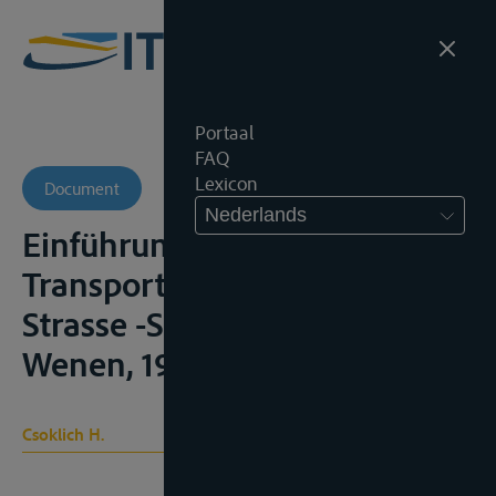
Portaal
FAQ
Lexicon
Document
Nederlands
Einführung in das
Transportrecht – Spedition –
Strasse -Schiene – Luft,
Wenen, 1990, 23
Csoklich H.