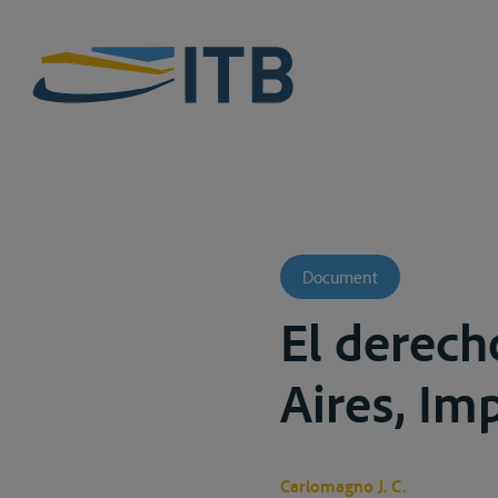
Document
El derech
Aires, Imp
Carlomagno J. C.