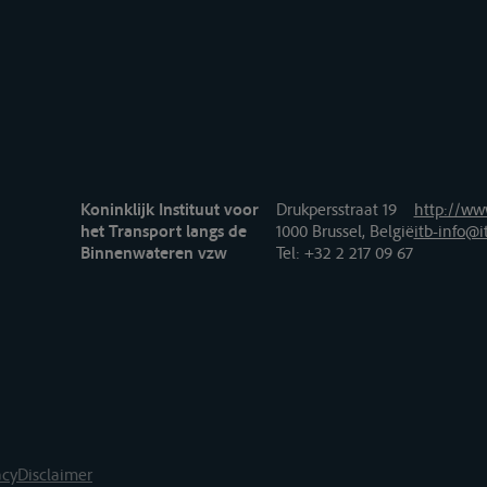
Koninklijk Instituut voor
Drukpersstraat 19
http://www
het Transport langs de
1000 Brussel, België
itb-info@i
Binnenwateren vzw
Tel
: +32 2 217 09 67
acy
Disclaimer