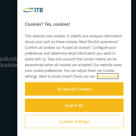
Cookies? Yes, cookies!
This website uses cookies. It collects and analyses information
about your visit via these cookies. Want the full experience?
Confirm all cookies via "Accept all cookies". Configure your
preferences and determine what information you want to
.itb-info.be
share with us. Take into account that certain media can be
tb-info.be
experienced when all cookies are accepted. Our website saves
your cookie preferences. You can adjust them via 'Cookie
settings'. Want to know more? Check out our
cookie policy
Accept All Cookies
Reject All
Cookies Settings
Site by D'M&S