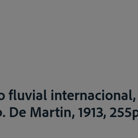
o fluvial internacional
. De Martin, 1913, 255p