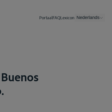
Portaal
FAQ
Lexicon
Nederlands
, Buenos
.