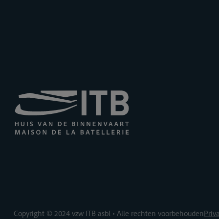
Copyright © 2024 vzw ITB asbl • Alle rechten voorbehouden
Priv